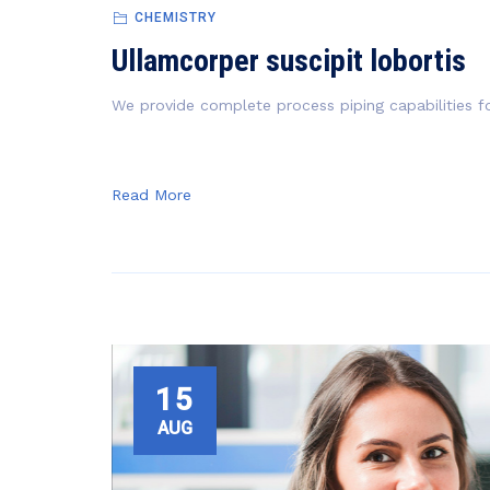
CHEMISTRY
Ullamcorper suscipit lobortis
We provide complete process piping capabilities fo
Read More
15
AUG