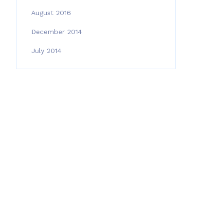
August 2016
December 2014
July 2014