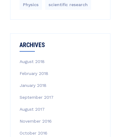
Physics
scientific research
ARCHIVES
August 2018
February 2018
January 2018
September 2017
August 2017
November 2016
October 2016