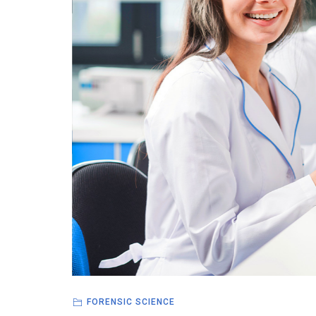
FORENSIC SCIENCE