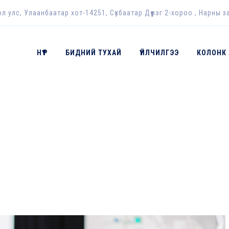
ол улс, Улаанбаатар хот-14251, Сүхбаатар Дүүрэг 2-хороо , Нарны з
НҮҮР
БИДНИЙ ТУХАЙ
ҮЙЛЧИЛГЭЭ
КОЛОНК
ES:
2017