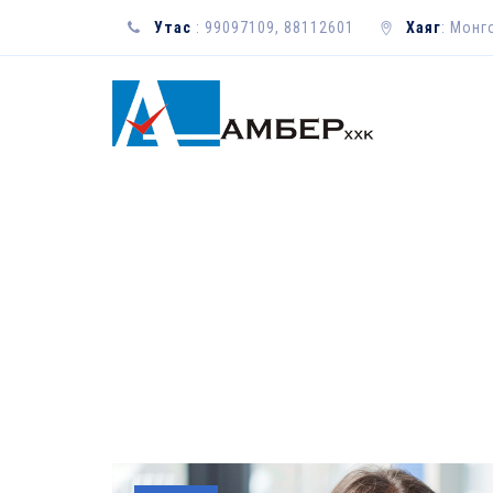
Утас
: 99097109, 88112601
Хаяг
: Монг
YEARLY ARCHIV