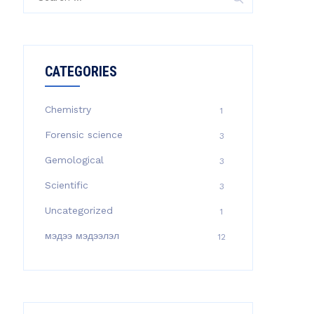
for:
CATEGORIES
Chemistry
1
Forensic science
3
Gemological
3
Scientific
3
Uncategorized
1
мэдээ мэдээлэл
12