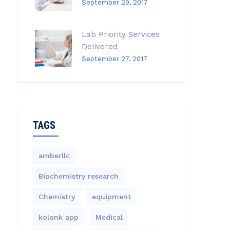
September 29, 2017
Lab Priority Services
Delivered
September 27, 2017
TAGS
amberllc
Biochemistry research
Chemistry
equipment‎
kolonk app
Medical