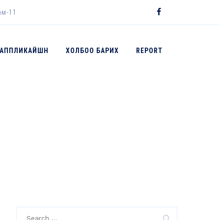
ам-11
 АППЛИКАЙШН
ХОЛБОО БАРИХ
REPORT
→
2017
Search