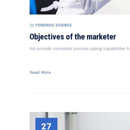
FORENSIC SCIENCE
Objectives of the marketer
We provide complete process piping capabilities fo
Read More
27