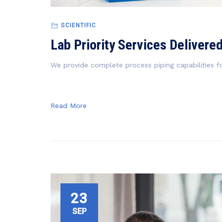
SCIENTIFIC
Lab Priority Services Delivere
We provide complete process piping capabilities fo
Read More
23
SEP