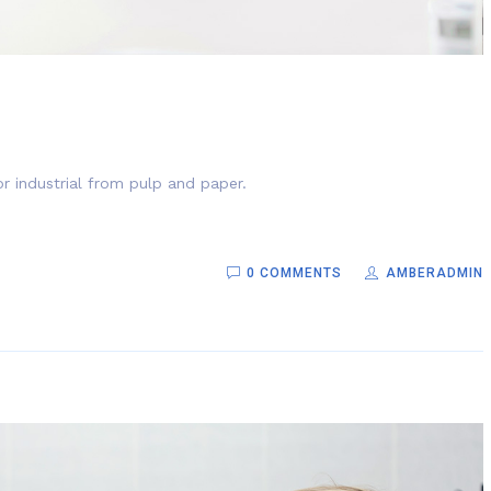
r industrial from pulp and paper.
0 COMMENTS
AMBERADMIN