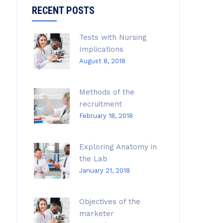
RECENT POSTS
Tests with Nursing
Implications
August 8, 2018
Methods of the
recruitment
February 18, 2018
Exploring Anatomy in
the Lab
January 21, 2018
Objectives of the
marketer