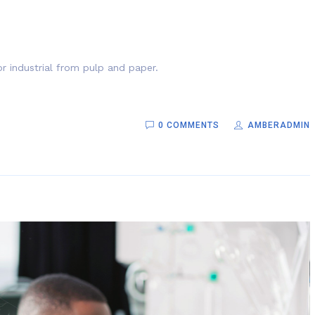
r industrial from pulp and paper.
0 COMMENTS
AMBERADMIN