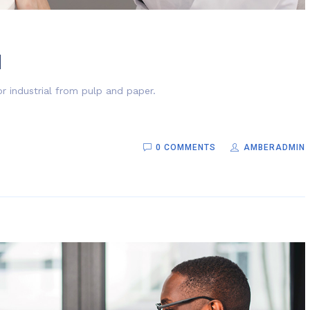
d
r industrial from pulp and paper.
0 COMMENTS
AMBERADMIN