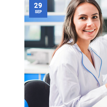
29
SEP