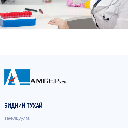
БИДНИЙ ТУХАЙ
Танилцуулга