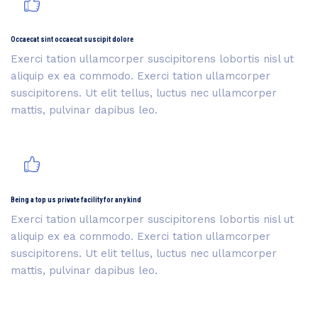
Occaecat sint occaecat suscipit dolore
Exerci tation ullamcorper suscipitorens lobortis nisl ut
aliquip ex ea commodo. Exerci tation ullamcorper
suscipitorens. Ut elit tellus, luctus nec ullamcorper
mattis, pulvinar dapibus leo.
Being a top us private facility for any kind
Exerci tation ullamcorper suscipitorens lobortis nisl ut
aliquip ex ea commodo. Exerci tation ullamcorper
suscipitorens. Ut elit tellus, luctus nec ullamcorper
mattis, pulvinar dapibus leo.