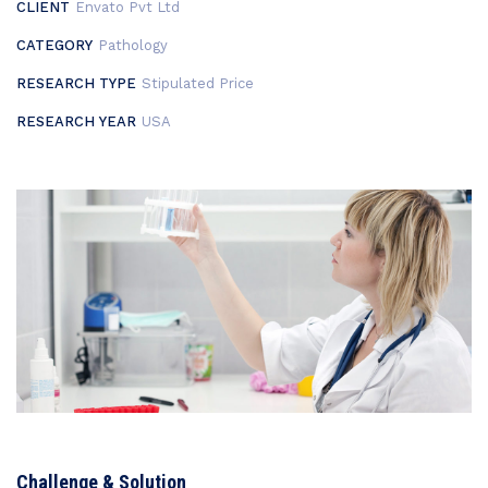
CLIENT
Envato Pvt Ltd
CATEGORY
Pathology
RESEARCH TYPE
Stipulated Price
RESEARCH YEAR
USA
Challenge & Solution