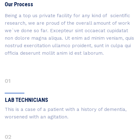
Our Process
Being a top us private facility for any kind of scientific
research, we are proud of the overall amount of work
we`ve done so far. Excepteur sint occaecat cupidatat
non dolore magna aliqua. Ut enim ad minim veniam, quis
nostrud exercitation ullamco proident, sunt in culpa qui
officia deserunt mollit anim id est laborum.
01
LAB TECHNICIANS
This is a case of a patient with a history of dementia,
worsened with an agitation.
02