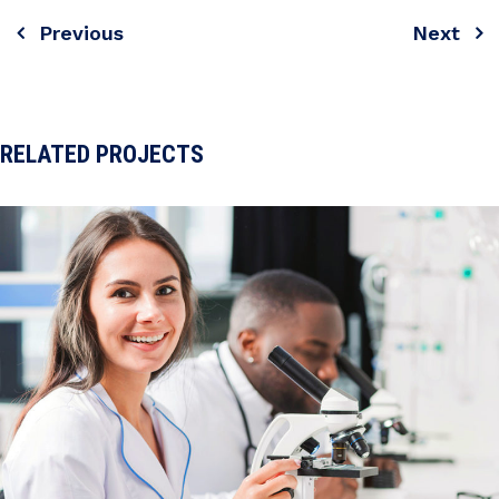
Previous
Next
Post
navigation
RELATED PROJECTS