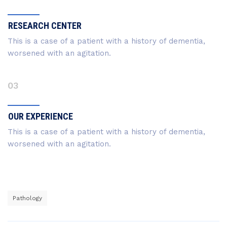
RESEARCH CENTER
This is a case of a patient with a history of dementia,
worsened with an agitation.
03
OUR EXPERIENCE
This is a case of a patient with a history of dementia,
worsened with an agitation.
Pathology