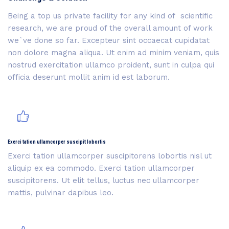
Being a top us private facility for any kind of scientific
research, we are proud of the overall amount of work
we`ve done so far. Excepteur sint occaecat cupidatat
non dolore magna aliqua. Ut enim ad minim veniam, quis
nostrud exercitation ullamco proident, sunt in culpa qui
officia deserunt mollit anim id est laborum.
Exerci tation ullamcorper suscipit lobortis
Exerci tation ullamcorper suscipitorens lobortis nisl ut
aliquip ex ea commodo. Exerci tation ullamcorper
suscipitorens. Ut elit tellus, luctus nec ullamcorper
mattis, pulvinar dapibus leo.