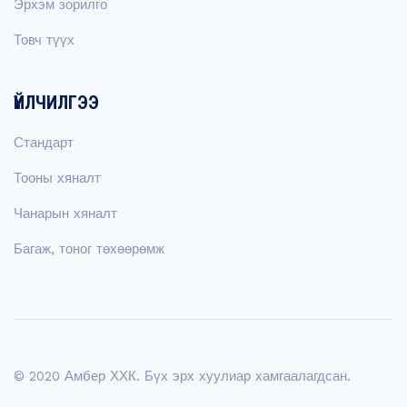
Эрхэм зорилго
Товч түүх
ҮЙЛЧИЛГЭЭ
Стандарт
Тооны хяналт
Чанарын хяналт
Багаж, тоног төхөөрөмж
© 2020 Амбер ХХК. Бүх эрх хуулиар хамгаалагдсан.