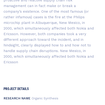
proactive and reactive supply chain risk
management can in fact make or break a
company’s existence. One of the most famous (or
rather infamous) cases is the fire at the Philips
microchip plant in Albuquerque, New Mexico, in
2000, which simultaneously affected both Nokia and
Ericsson. However, both companies took a very
different approach toward the incident, and in
hindsight, clearly displayed how to and how not to
handle supply chain disruptions. New Mexico, in
2000, which simultaneously affected both Nokia and
Ericsson
PROJECT DETAILS
RESEARCH NAME
Organic Synthesis