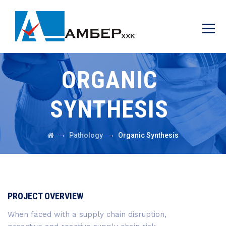
ORGANIC
SYNTHESIS
→
→
Pathology
Organic Synthesis
PROJECT OVERVIEW
When faced with a supply chain disruption,